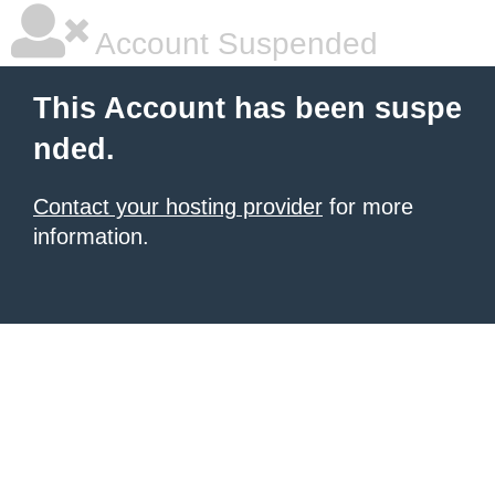
Account Suspended
This Account has been suspe
nded.
Contact your hosting provider
for more
information.